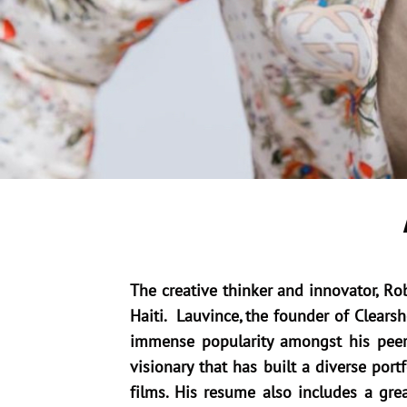
The creative thinker and innovator, R
Haiti. Lauvince, the founder of Clear
immense popularity amongst his peers
visionary that has built a diverse po
films. His resume also includes a gr