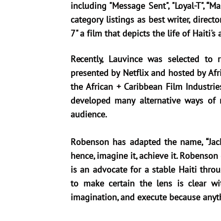
including "Message Sent", "Loyal-T", “
category listings as best writer, direct
7" a film that depicts the life of Haiti'
Recently, Lauvince was selected to
presented by Netflix and hosted by Af
the African + Caribbean Film Industri
developed many alternative ways of 
audience.
Robenson has adapted the name, “Jack o
hence, imagine it, achieve it. Robenson
is an advocate for a stable Haiti thro
to make certain the lens is clear wit
imagination, and execute because anyth