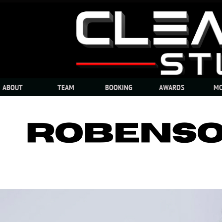
ABOUT
TEAM
BOOKING
AWARDS
MO