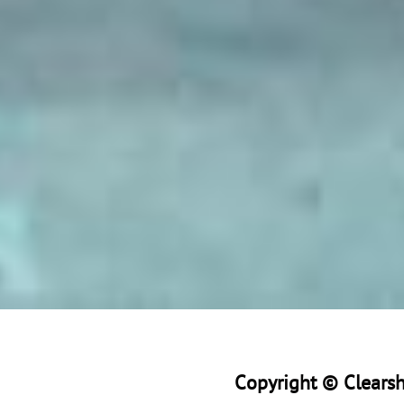
Copyright © Clearsho